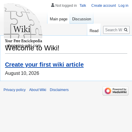
Not logged in
Talk
Create account
Log in
Main page
Discussion
Search
Read
shopping-wiki.com
Welcome to Wiki!
Create your first wiki article
August 10, 2026
Privacy policy
About Wiki
Disclaimers